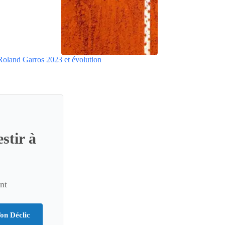
Roland Garros 2023 et évolution
stir à
nt
on Déclic