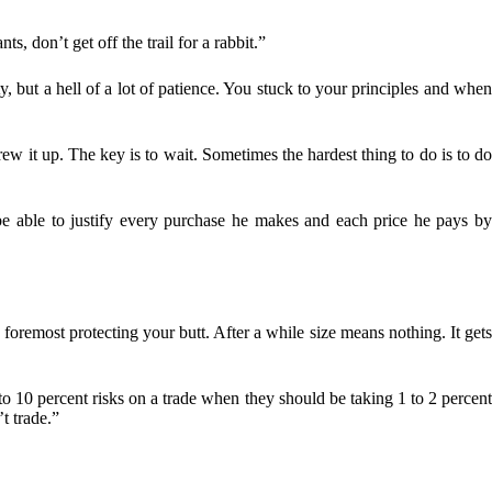
s, don’t get off the trail for a rabbit.”
y, but a hell of a lot of patience. You stuck to your principles and whe
 it up. The key is to wait. Sometimes the hardest thing to do is to d
 be able to justify every purchase he makes and each price he pays b
foremost protecting your butt. After a while size means nothing. It get
 to 10 percent risks on a trade when they should be taking 1 to 2 percen
t trade.”