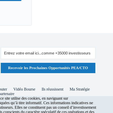
Recevoir les Prochaines Opportunités PEA/CTO
buter
Vidéo Bourse
Ils réussissent
Ma Stratégie
artenaire
 site utilise des cookies, en naviguant sur
uées qu’à titre informatif. Ces informations indicatives ne
stisseurs. Elles ne constituent pas un conseil d’investissement
s conscients du caractère spéculatif de ces opérations et des