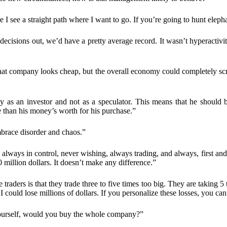
 I see a straight path where I want to go. If you’re going to hunt elephant
decisions out, we’d have a pretty average record. It wasn’t hyperactivit
t company looks cheap, but the overall economy could completely screw
ly as an investor and not as a speculator. This means that he should
re than his money’s worth for his purchase.”
brace disorder and chaos.”
always in control, never wishing, always trading, and always, first and 
million dollars. It doesn’t make any difference.”
traders is that they trade three to five times too big. They are taking 5
 could lose millions of dollars. If you personalize these losses, you can’
ourself, would you buy the whole company?”