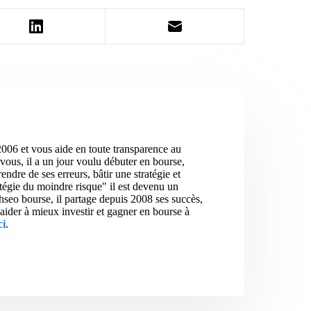
2006 et vous aide en toute transparence au
vous, il a un jour voulu débuter en bourse,
ndre de ses erreurs, bâtir une stratégie et
atégie du moindre risque" il est devenu un
hseo bourse, il partage depuis 2008 ses succès,
aider à mieux investir et gagner en bourse à
ci
.