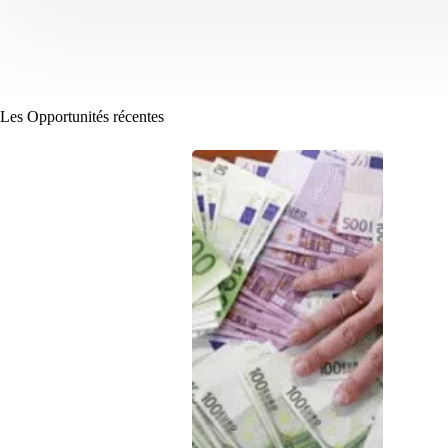
Les Opportunités récentes