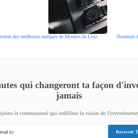
ement des meilleures marques de Montres de Luxe
Dotations 
utes qui changeront ta façon d'inve
jamais
ejoins la communauté qui redéfinie la vision de l'investisseme
Recevoir T