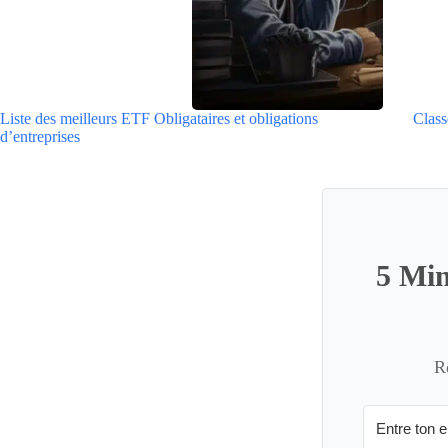
Liste des meilleurs ETF Obligataires et obligations
Class
d’entreprises
5 Min
R