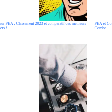
eur PEA : Classement 2023 et comparatif des meilleurs
PEA et Comp
ers !
Combo