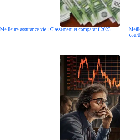
Meilleure assurance vie : Classement et comparatif 2023
Meill
courti