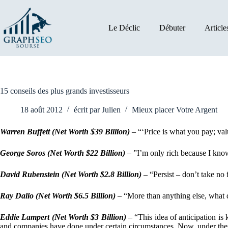
Passer
au
contenu
Le Déclic
Débuter
Article
15 conseils des plus grands investisseurs
18 août 2012
écrit par
Julien
Mieux placer Votre Argent
Warren Buffett
(Net Worth $39 Billion)
– “‘Price is what you pay; val
George Soros (Net Worth $22 Billion)
– ”I’m only rich because I kn
David Rubenstein (Net Worth $2.8 Billion)
– “Persist – don’t take no f
Ray Dalio (Net Worth $6.5 Billion)
– “More than anything else, what di
Eddie Lampert (Net Worth $3 Billion)
– “This idea of anticipation is
and companies have done under certain circumstances. Now, under the