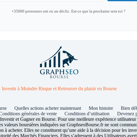
+35000 personnes ont eu un déclic. Est-ce que la prochaine sera toi ?
Investir à Moindre Risque et Retrouver du plaisir en Bourse
urse
Quelles actions acheter maintenant
Mon histoire
Bien dé
Conditions générales de vente
Conditions d’utilisation
Devenez p
stir et Gagner en Bourse. Pour une meilleure expérience utilisateur ce
les valeurs boursières indiquées sur GraphseoBourse.fr ne sont communiq
n à acheter. Elles ne constituent qu’une aide à la décision pour les inve
rité des Marchés Financiers. Elles s’adressent à des Utilisateurs averti