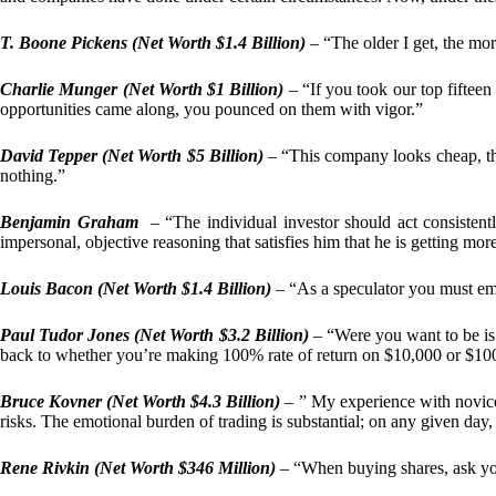
T. Boone Pickens (Net Worth $1.4 Billion)
– “The older I get, the more
Charlie Munger (Net Worth $1 Billion)
– “If you took our top fifteen 
opportunities came along, you pounced on them with vigor.”
David Tepper (Net Worth $5 Billion)
– “This company looks cheap, tha
nothing.”
Benjamin Graham
– “The individual investor should act consistent
impersonal, objective reasoning that satisfies him that he is getting mo
Louis Bacon (Net Worth $1.4 Billion)
– “As a speculator you must em
Paul Tudor Jones (Net Worth $3.2 Billion)
– “Were you want to be is 
back to whether you’re making 100% rate of return on $10,000 or $100 
Bruce Kovner (Net Worth $4.3 Billion)
– ” My experience with novice 
risks. The emotional burden of trading is substantial; on any given day, I
Rene Rivkin (Net Worth $346 Million)
– “When buying shares, ask y