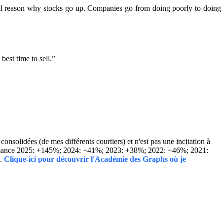
real reason why stocks go up. Companies go from doing poorly to doin
est time to sell.”
solidées (de mes différents courtiers) et n'est pas une incitation à
Performance 2025: +145%; 2024: +41%; 2023: +38%; 2022: +46%; 2021:
..
Clique-ici pour découvrir l'Académie des Graphs où je