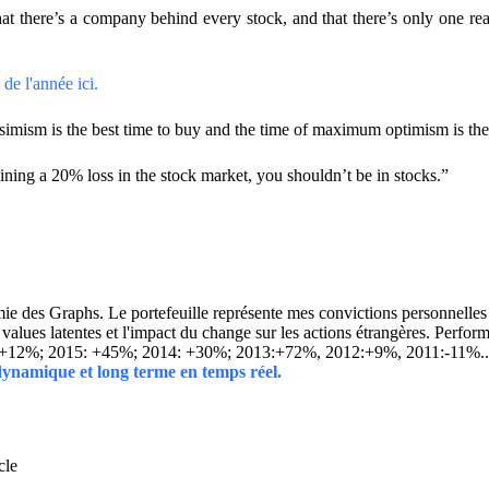
hat there’s a company behind every stock, and that there’s only one 
de l'année ici.
mism is the best time to buy and the time of maximum optimism is the b
ining a 20% loss in the stock market, you shouldn’t be in stocks.”
 des Graphs. Le portefeuille représente mes convictions personnelles con
ins values latentes et l'impact du change sur les actions étrangères. 
 +12%; 2015: +45%; 2014: +30%; 2013:+72%, 2012:+9%, 2011:-11%.
 dynamique et long terme en temps réel.
cle