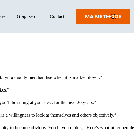
MA METHODE
ire
Graphseo ?
Contact
ke buying quality merchandise when it is marked down.”
kes.”
ou’ll be sitting at your desk for the next 20 years.”
is a willingness to look at themselves and others objectively.”
rtunity to become obvious. You have to think, “Here’s what other peopl