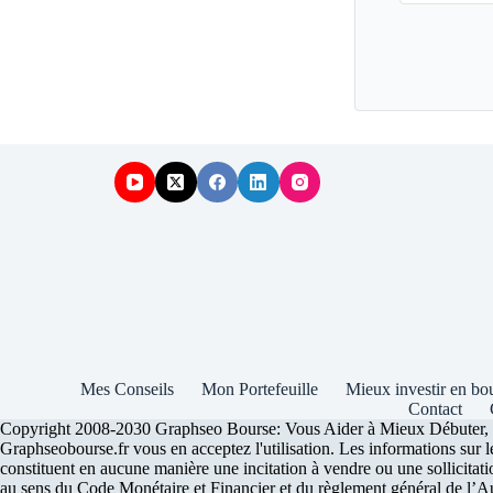
Mes Conseils
Mon Portefeuille
Mieux investir en bo
Contact
Copyright 2008-2030 Graphseo Bourse: Vous Aider à Mieux Débuter, Inve
Graphseobourse.fr vous en acceptez l'utilisation. Les informations sur 
constituent en aucune manière une incitation à vendre ou une sollicitatio
au sens du Code Monétaire et Financier et du règlement général de l’Auto