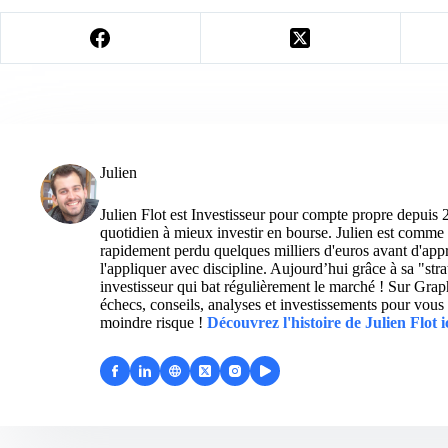
Julien
Julien Flot est Investisseur pour compte propre depuis 
quotidien à mieux investir en bourse. Julien est comme 
rapidement perdu quelques milliers d'euros avant d'appre
l'appliquer avec discipline. Aujourd’hui grâce à sa "str
investisseur qui bat régulièrement le marché ! Sur Grap
échecs, conseils, analyses et investissements pour vous 
moindre risque !
Découvrez l'histoire de Julien Flot i