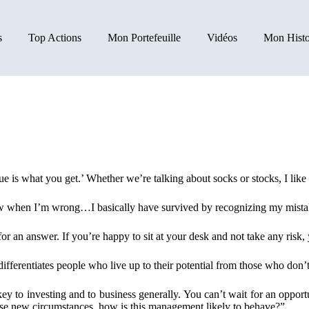
s
Top Actions
Mon Portefeuille
Vidéos
Mon Histo
ue is what you get.’ Whether we’re talking about socks or stocks, I li
ow when I’m wrong…I basically have survived by recognizing my mista
or an answer. If you’re happy to sit at your desk and not take any risk, y
fferentiates people who live up to their potential from those who don’t 
 key to investing and to business generally. You can’t wait for an oppo
se new circumstances, how is this management likely to behave?”