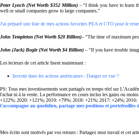
Peter Lynch (Net Worth $352 Million)
– “I think you have to learn t
well or small companies grow to large companies.”
J'ai préparé une liste de mes actions favorites PEA et CTO pour le reste 
John Templeton
(Net Worth $20 Billion)
– “The time of maximum pessi
John (Jack) Bogle
(Net Worth $4 Billion)
– “If you have trouble imag
Les lecteurs de cet article lisent maintenant :
Investir dans les actions américaines : Danger en vue ?
PS: Tous mes investissements sont partagés en temps réel sur L'Académie
l'achat ni à la vente. La performance en cours inclus les gains ou mo
+122%; 2020: +121%; 2019: +79%; 2018: +21%; 2017: +24%; 2016:
t'accompagne au quotidien, partage mes positions et portefeuilles
Mes écrits sont motivés par vos retours : Partagez mon travail et cet arti