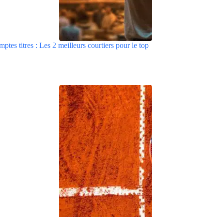
tes titres : Les 2 meilleurs courtiers pour le top